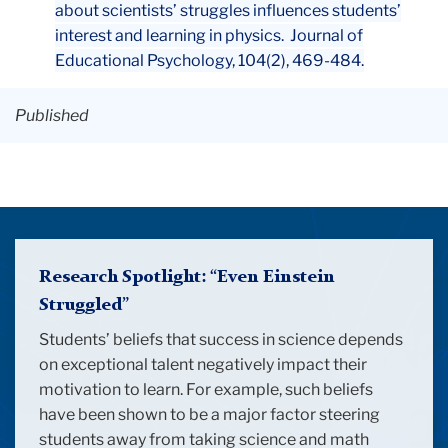
about scientists’ struggles influences students’
interest and learning in physics. Journal of
Educational Psychology, 104(2), 469-484.
Published
Background
Image:
Research Spotlight: “Even Einstein
Einstein
Struggled
”
Background
Students’ beliefs that success in science depends
on exceptional talent negatively impact their
motivation to learn. For example, such beliefs
have been shown to be a major factor steering
students away from taking science and math