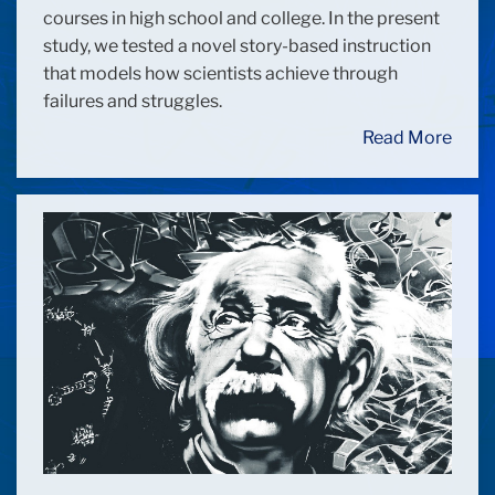
courses in high school and college. In the present
study, we tested a novel story-based instruction
that models how scientists achieve through
failures and struggles.
Read More