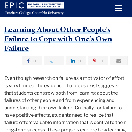
Men
Tog
Learning
Skip
Skip
Skip
Skip
Skip
Skip
Learning About Other People’s
to
to
to
to
to
to
Education for Persistence and
About
TC
Failure to Cope with One’s Own
content
primary
search
admissions
secondary
breadcrumb
Other
Innovation Center
navigation
box
quick
navigation
Failure
Education
People’s
links
for
Failure
+1
+1
+1
+1
Persistence
to
and
Even though research on failure as a motivator of effort
Innovation
Cope
is very limited, the evidence that does exist suggests
Center
with
that students can grow both from learning about the
(EPIC)
One’s
failures of other people and from experiencing and
understanding their own failure. Crucially, for failure to
Own
Research
have positive effects, students need to realize that
Failure
failure offers valuable information that is central to their
Learning
long-term success. These projects explore how learning
About