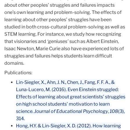
about other peoples’ struggles and failures impacts
Other
one’s own learning and problem-solving. The effects of
People’s
learning about other peoples’ struggles have been
Failure
studied in both cross-cultural problem-solving as well as
to
STEM learning. For instance, we study how recognizing
Cope
that visionaries and
‘geniuses’
such as Albert Einstein,
with
Isaac Newton, Marie Curie also have experienced lots of
One’s
struggles and failures helps students learn difficult
Own
domains.
Failure
Publications:
Lin-Siegler, X., Ahn, J. N., Chen, J., Fang, F. F. A., &
Luna-Lucero, M. (2016). Even Einstein struggled:
Effects of learning about great scientists’ struggles
on high school students’ motivation to learn
science.
Journal of Educational Psychology
,
108
(3),
314.
Hong, H.Y. & Lin-Siegler, X. D. (2012). How learning